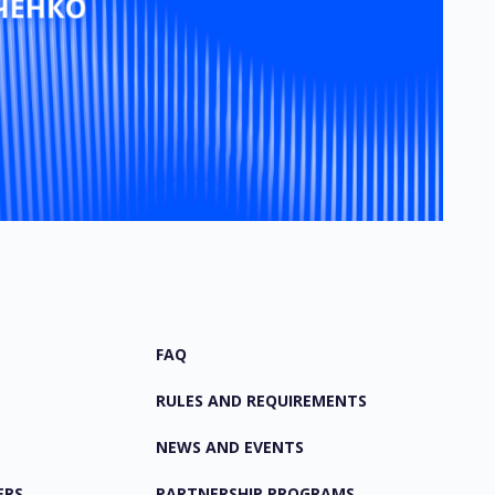
FAQ
RULES AND REQUIREMENTS
NEWS AND EVENTS
ERS
PARTNERSHIP PROGRAMS