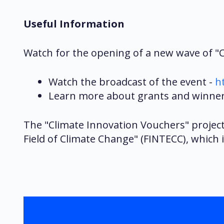
Useful Information
Watch for the opening of a new wave of "Cl
Watch the broadcast of the event -
h
Learn more about grants and winners
The "Climate Innovation Vouchers" projec
Field of Climate Change" (FINTECC), which 