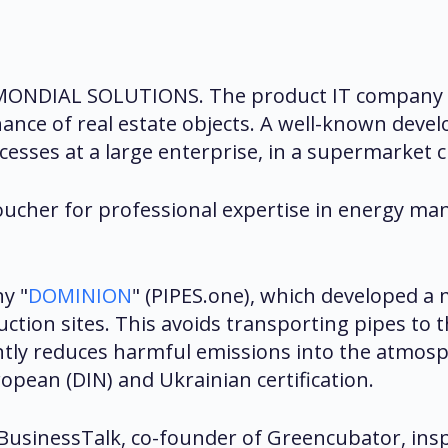
f MONDIAL SOLUTIONS. The product IT company i
ance of real estate objects. A well-known devel
sses at a large enterprise, in a supermarket ch
ucher for professional expertise in energy man
y "
DOMINION
" (PIPES.one), which developed a 
tion sites. This avoids transporting pipes to th
antly reduces harmful emissions into the atmos
pean (DIN) and Ukrainian certification.
usinessTalk, co-founder of Greencubator, inspi