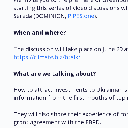
starting this series of video discussions
Sereda (DOMINION,
PIPES.one
).
When and where?
The discussion will take place on June 29 a
https://climate.biz/btalk/
!
What are we talking about?
How to attract investments to Ukrainian 
information from the first mouths of top
They will also share their experience of c
grant agreement with the EBRD.