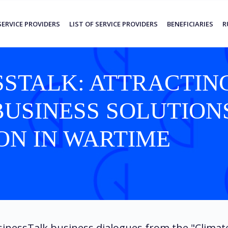
SERVICE PROVIDERS
LIST OF SERVICE PROVIDERS
BENEFICIARIES
R
STALK: ATTRACTIN
BUSINESS SOLUTION
ON IN WARTIME
inessTalk business dialogues from the "Climat