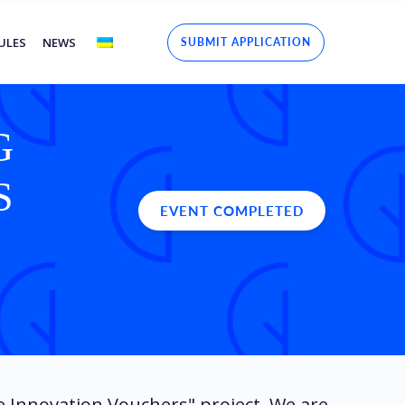
ULES
NEWS
SUBMIT APPLICATION
G
S
EVENT COMPLETED
e Innovation Vouchers" project. We are