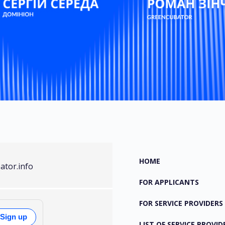
HOME
ator.info
FOR APPLICANTS
FOR SERVICE PROVIDERS
Sign up
LIST OF SERVICE PROVID