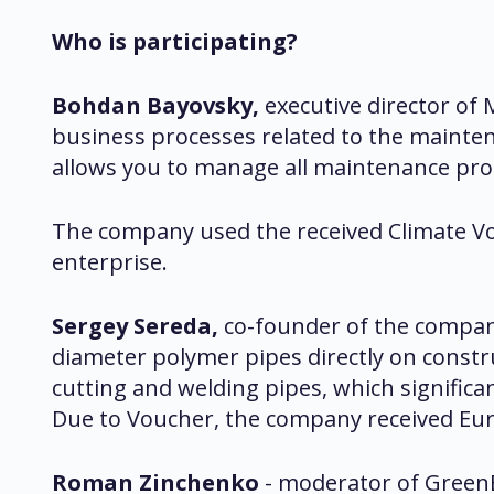
Who is participating?
Bohdan Bayovsky,
executive director o
business processes related to the mainten
allows you to manage all maintenance proce
The company used the received Climate Vo
enterprise.
Sergey Sereda,
co-founder of the compan
diameter polymer pipes directly on construc
cutting and welding pipes, which signific
Due to Voucher, the company received Euro
Roman Zinchenko
- moderator of GreenB