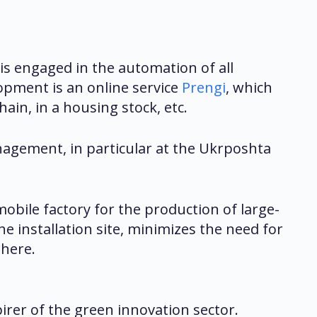
s engaged in the automation of all
opment is an online service
Prengi
, which
ain, in a housing stock, etc.
agement, in particular at the Ukrposhta
mobile factory for the production of large-
e installation site, minimizes the need for
phere.
rer of the green innovation sector.