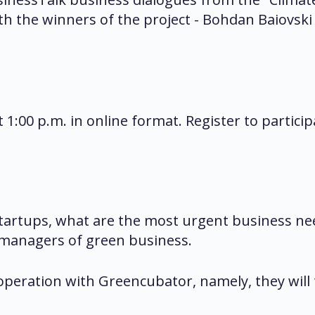
 with the winners of the project - Bohdan Baio
t 1:00 p.m. in online format. Register to partici
startups, what are the most urgent business n
 managers of green business.
ooperation with Greencubator, namely, they will 