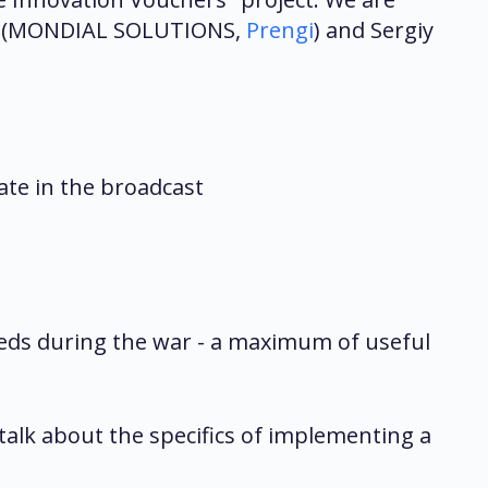
vski (MONDIAL SOLUTIONS,
Prengi
) and Sergiy
pate in the broadcast
eeds during the war - a maximum of useful
talk about the specifics of implementing a