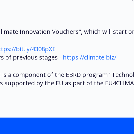
imate Innovation Vouchers", which will start on 
ttps://bit.ly/4308pXE
 of previous stages -
https://climate.biz/
t is a component of the EBRD program "Technol
is supported by the EU as part of the EU4CLIMAT