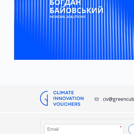
civ@greencub
*