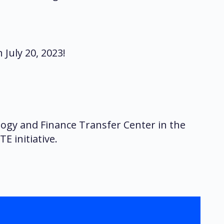
July 20, 2023!
ogy and Finance Transfer Center in the
E initiative.